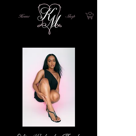
Home
Shop